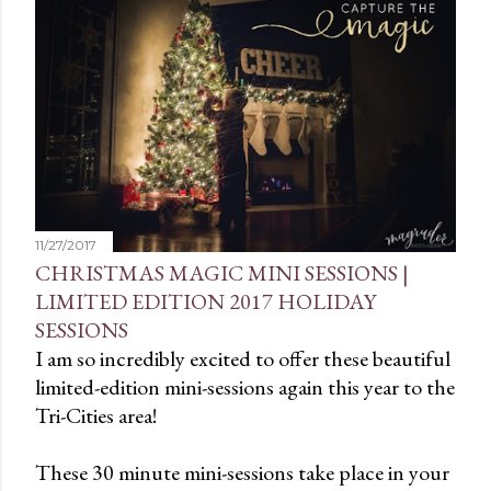
t
s
11/27/2017
CHRISTMAS MAGIC MINI SESSIONS |
LIMITED EDITION 2017 HOLIDAY
SESSIONS
I am so incredibly excited to offer these beautiful
limited-edition mini-sessions again this year to the
Tri-Cities area!
These 30 minute mini-sessions take place in your