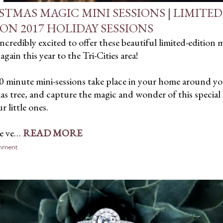
STMAS MAGIC MINI SESSIONS | LIMITED
ION 2017 HOLIDAY SESSIONS
incredibly excited to offer these beautiful limited-edition m
again this year to the Tri-Cities area!
0 minute mini-sessions take place in your home around y
s tree, and capture the magic and wonder of this special
r little ones.
re ve…
READ MORE
omment