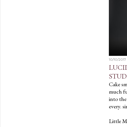
10/10/2017
LUCI
STUD
Cake sm
much fun
into the
every. si
Little M