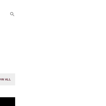
OW ALL