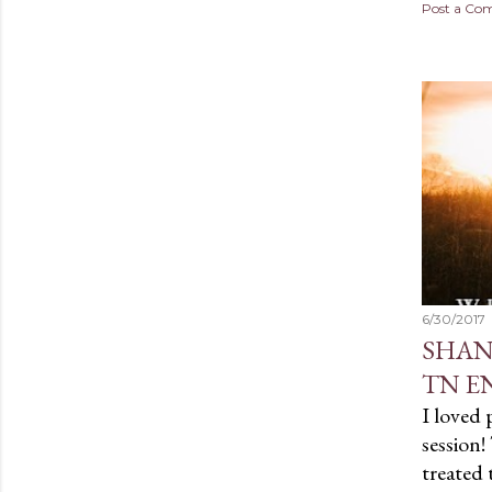
Post a C
6/30/2017
SHAN
TN E
I loved
session!
treated 