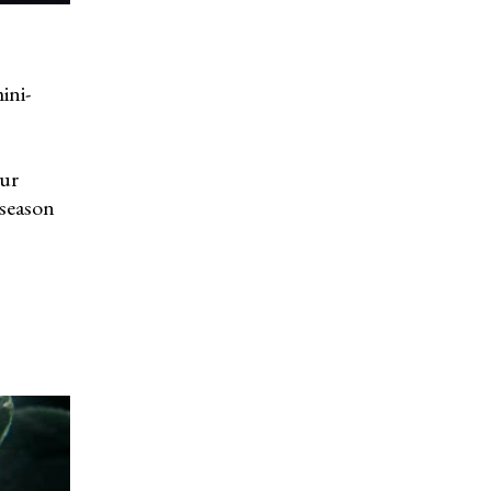
ini-
our
 season