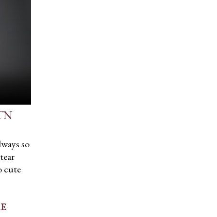
 TN
lways so
tear
o cute
E