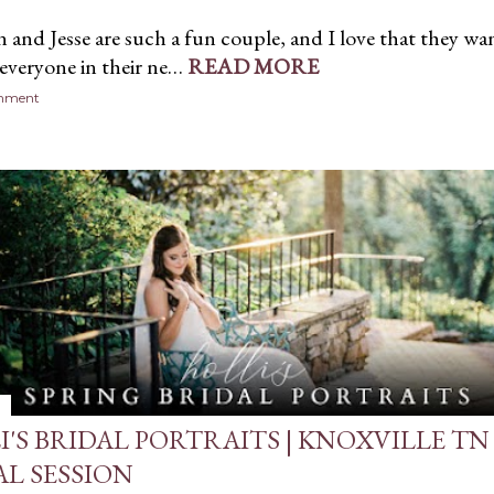
and Jesse are such a fun couple, and I love that they wa
 everyone in their ne…
READ MORE
omment
I'S BRIDAL PORTRAITS | KNOXVILLE TN
AL SESSION