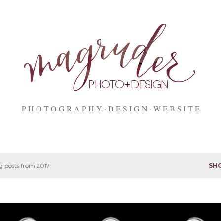
Skip to main content
P H O T O G R A P H Y
D E S I G N
W E B S I T E
 posts from 2017
SH