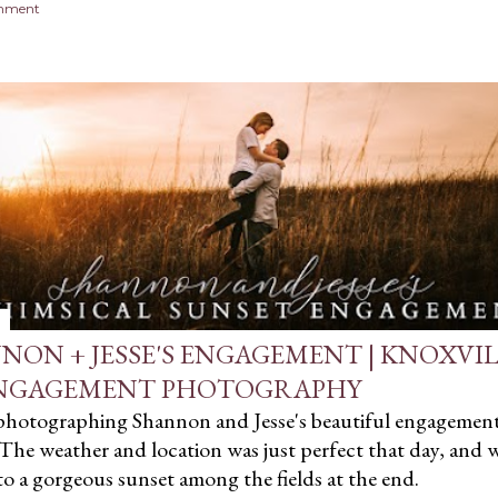
omment
NON + JESSE'S ENGAGEMENT | KNOXVI
NGAGEMENT PHOTOGRAPHY
 photographing Shannon and Jesse's beautiful engagemen
 The weather and location was just perfect that day, and 
to a gorgeous sunset among the fields at the end.