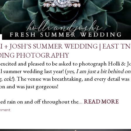
I + JOSH'S SUMMER WEDDING | EAST TN
ING PHOTOGRAPHY
 excited and pleased to be asked to photograph Holli & J
l summer wedding last year! (
yes, I am just a bit behind o
, eek!
). The venue was breathtaking, and every detail was
on and was just gorgeous!
led rain on and off throughout the…
READ MORE
omment