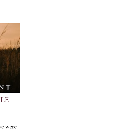
LLE
t
we were