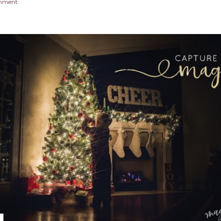
omment