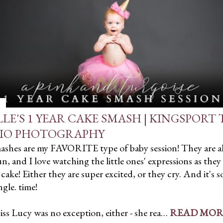
LLE'S 1 YEAR CAKE SMASH | KINGSPORT
IO PHOTOGRAPHY
ashes are my FAVORITE type of baby session! They are a
, and I love watching the little ones' expressions as they 
 cake! Either they are super excited, or they cry. And it's s
ngle. time!
iss Lucy was no exception, either - she rea…
READ MOR