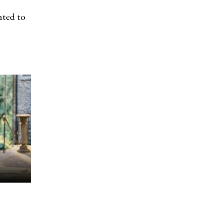
nted to