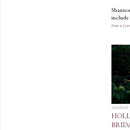
Shannon 
include
Post a C
4/20/2017
HOLL
BRID