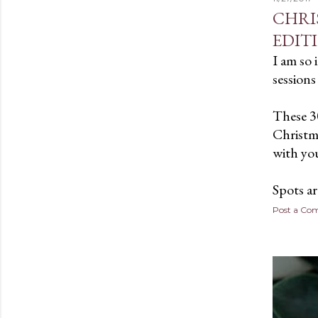
CHRI
EDIT
I am so 
sessions 
These 3
Christma
with you
Spots a
Post a C