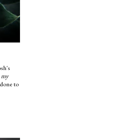
osh's
n my
 done to