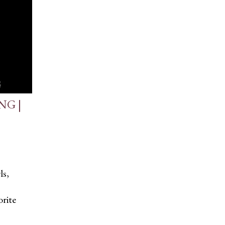
NG |
ls,
rite