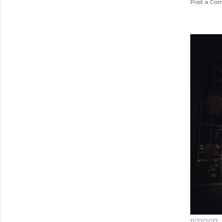
Post a C
11/27/2017