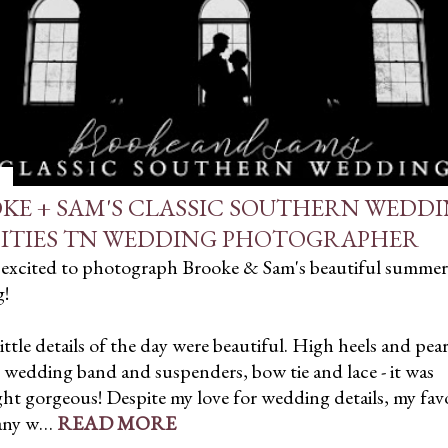
KE + SAM'S CLASSIC SOUTHERN WEDDI
CITIES TN WEDDING PHOTOGRAPHER
o excited to photograph Brooke & Sam's beautiful summer
!
little details of the day were beautiful. High heels and pear
wedding band and suspenders, bow tie and lace - it was
t gorgeous! Despite my love for wedding details, my favo
 any w…
READ MORE