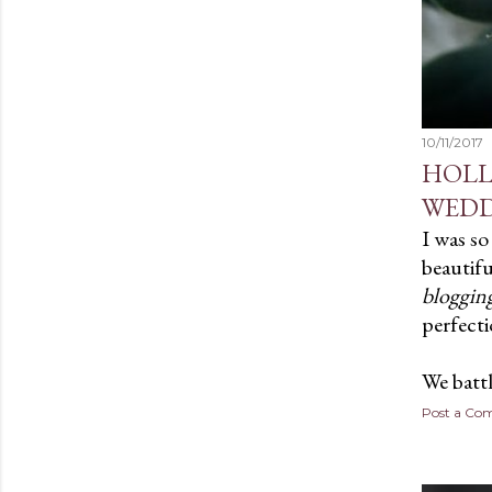
10/11/2017
HOLL
WEDD
I was so
beautifu
blogging
perfecti
We batt
Post a C