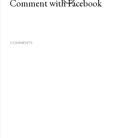
Comment with Facebook
COMMENTS