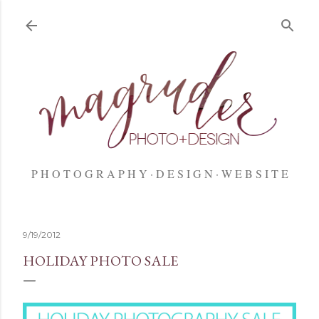
Skip to main content
P H O T O G R A P H Y
D E S I G N
W E B S I T E
9/19/2012
HOLIDAY PHOTO SALE