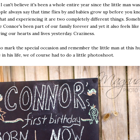
I can't believe it's been a whole entire year since the little man was
le always say that time flies by and babies grow up before you kno
hat and experiencing it are two completely different things. Some
e Connor's been part of our family forever and yet it also feels lik
ring our hearts and lives yesterday. Craziness.
o mark the special occasion and remember the little man at this h
 in his life, we of course had to do a little photoshoot.