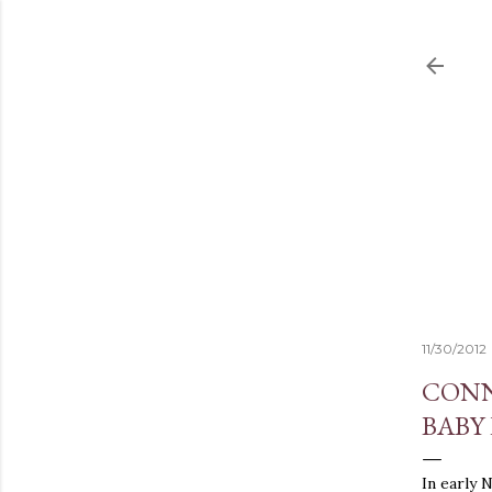
11/30/2012
CONN
BABY
In early 