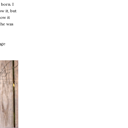
 born. I
w it, but
how it
e he was
uge