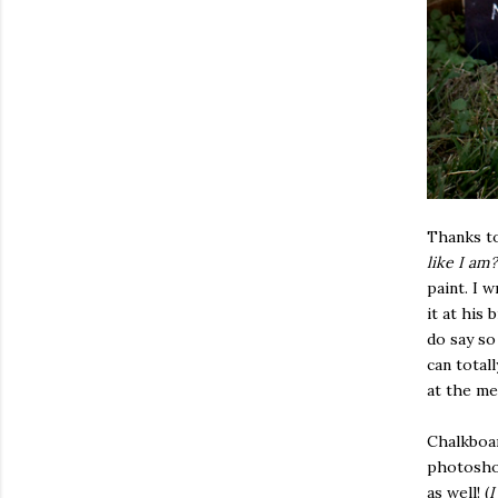
Thanks to
like I am?
paint. I 
it at his 
do say so
can total
at the me
Chalkboar
photoshoo
as well! (
I