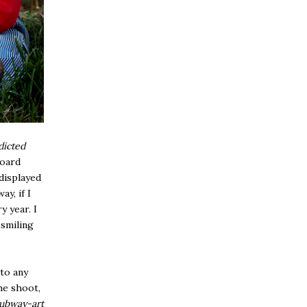
dicted
board
 displayed
ay, if I
y year. I
 smiling
 to any
he shoot,
subway-art