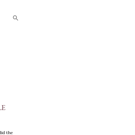
LE
did the