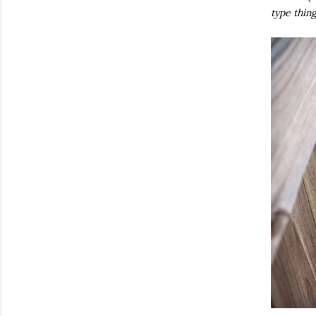
type thin