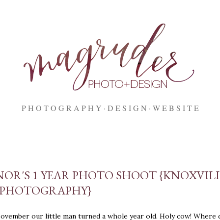
Skip to main content
P H O T O G R A P H Y
D E S I G N
W E B S I T E
OR'S 1 YEAR PHOTO SHOOT {KNOXVIL
 PHOTOGRAPHY}
November our little man turned a whole year old. Holy cow! Where 