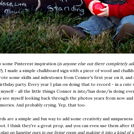
 some Pinterest inspiration (
is anyone else out there completely ad
!
), I made a simple chalkboard sign with a piece of wood and chalk
wrote some skills and milestones from Connor's first year on it, and
birthday party. Every year I plan on doing that to record - in a cute w
 myself - all the little things Connor is into/has done/is doing ever
ly see myself looking back through the photos years from now and
mories. And probably crying. Yep, that too.
ds are a simple and fun way to add some creativity and uniqueness
t. I think they're a great prop, and you can even use them after t
 plan on hanging ours in our living room and making it into a kind of 