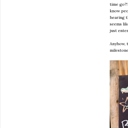
time go?! 
know peop
hearing t
seems lik
just ente
Anyhow, t
milestone