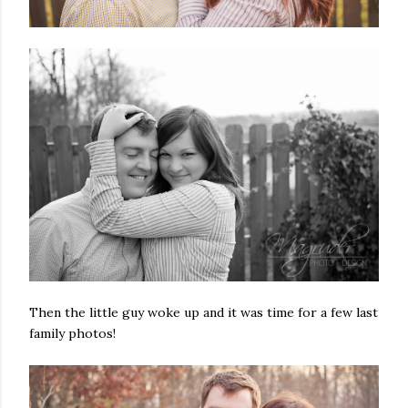
Then the little guy woke up and it was time for a few last
family photos!