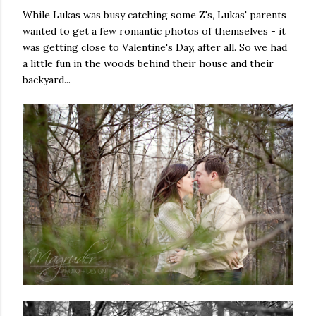
While Lukas was busy catching some Z's, Lukas' parents
wanted to get a few romantic photos of themselves - it
was getting close to Valentine's Day, after all. So we had
a little fun in the woods behind their house and their
backyard...