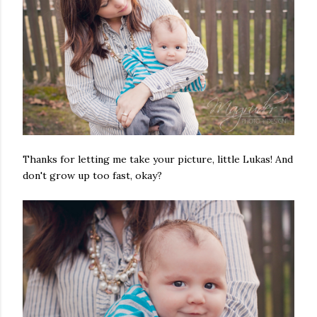
Thanks for letting me take your picture, little Lukas! And
don't grow up too fast, okay?