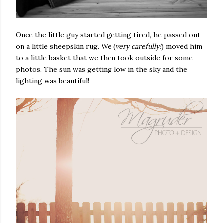
Once the little guy started getting tired, he passed out
on a little sheepskin rug. We (
very carefully!
) moved him
to a little basket that we then took outside for some
photos. The sun was getting low in the sky and the
lighting was beautiful!