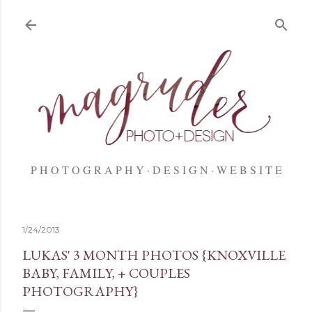
Skip to main content
P H O T O G R A P H Y
D E S I G N
W E B S I T E
1/24/2013
LUKAS' 3 MONTH PHOTOS {KNOXVILLE
BABY, FAMILY, + COUPLES
PHOTOGRAPHY}