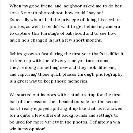
When my good friend-and-neighbor asked me to do her
son's 3 month photoshoot, how could I say no?
Especially when I had the privilege of doing
his newborn
photos
, as well! I couldn't wait to get behind my camera
to capture this fun stage of babyhood and to see how
much he's changed in just a few short months.
Babies grow so fast during the first year that's it difficult
to keep up with them! Every time you turn around
they're doing something new and they look different,
and capturing those quick phases through photography
is a great way to keep those memories.
We started out indoors with a studio setup for the first
half of the session, then headed outside for the second
half. I really enjoyed splitting it up like that, as it allowed
for a quite a few different backgrounds and settings to
be used for more variety in the photos. Definitely a win-
win in my opinion!