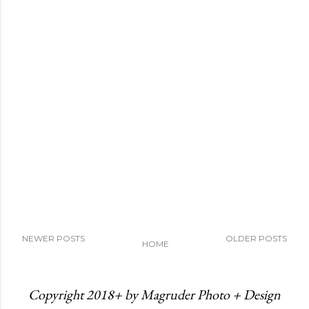
NEWER POSTS
OLDER POSTS
HOME
Copyright 2018+ by Magruder Photo + Design