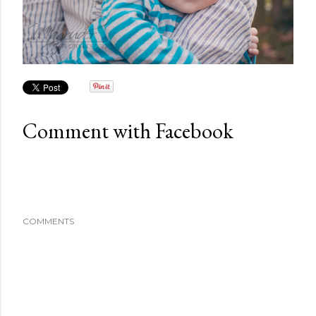
Comment with Facebook
COMMENTS