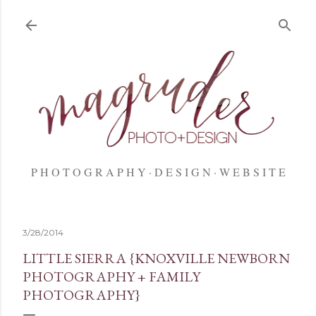
Skip to main content
P H O T O G R A P H Y
D E S I G N
W E B S I T E
3/28/2014
LITTLE SIERRA {KNOXVILLE NEWBORN
PHOTOGRAPHY + FAMILY
PHOTOGRAPHY}