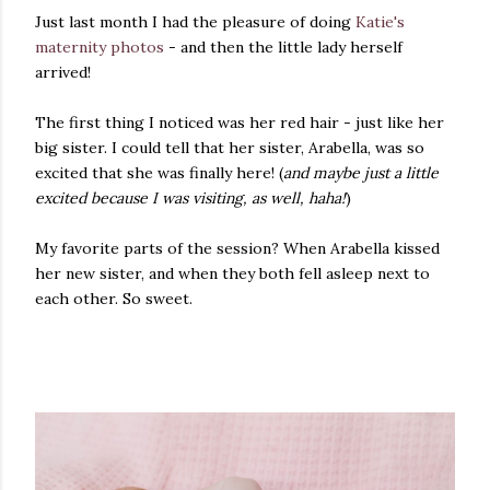
Just last month I had the pleasure of doing
Katie's
maternity photos
- and then the little lady herself
arrived!
The first thing I noticed was her red hair - just like her
big sister. I could tell that her sister, Arabella, was so
excited that she was finally here! (
and maybe just a little
excited because I was visiting, as well, haha!
)
My favorite parts of the session? When Arabella kissed
her new sister, and when they both fell asleep next to
each other. So sweet.