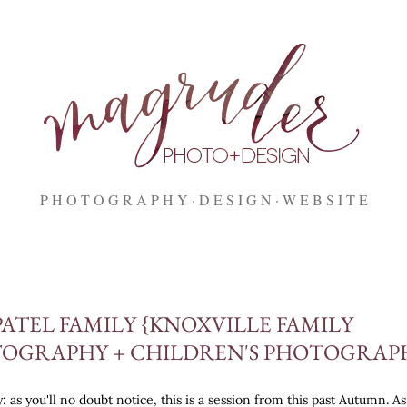
Skip to main content
P H O T O G R A P H Y
D E S I G N
W E B S I T E
PATEL FAMILY {KNOXVILLE FAMILY
OGRAPHY + CHILDREN'S PHOTOGRAP
: as you'll no doubt notice, this is a session from this past Autumn. As