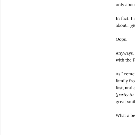
only abou
In fact, I
about...
ge
Oops.
Anyways, 
with the P
As I reme
family fr
fast, and
(
partly to
great smi
What a be