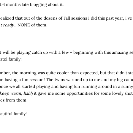
t 6 months late blogging about it.
 realized that out of the dozens of Fall sessions I did this past year, I'v
t ready
... NONE of them.
I will be playing catch up with a few - beginning with this amazing s
atel family!
mber, the morning was quite cooler than expected, but that didn't sto
om having a fun session! The twins warmed up to me and my big came
 once we all started playing and having fun running around in a sunny
 keep warm, hah!
) it gave me some opportunities for some lovely sho
les from them.
autiful family!