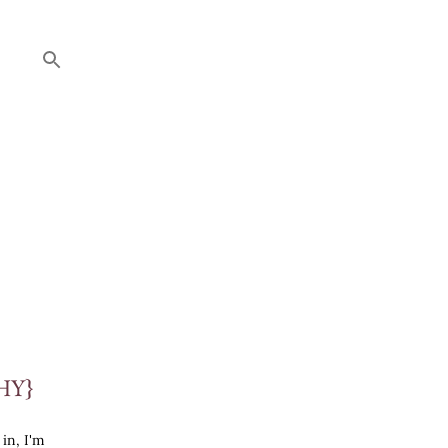
HY}
 in, I'm