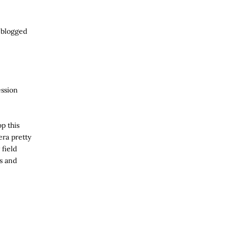
e blogged
ession
p this
ra pretty
 field
ts and