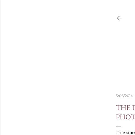
3/06/2014
THE 
PHOT
True story