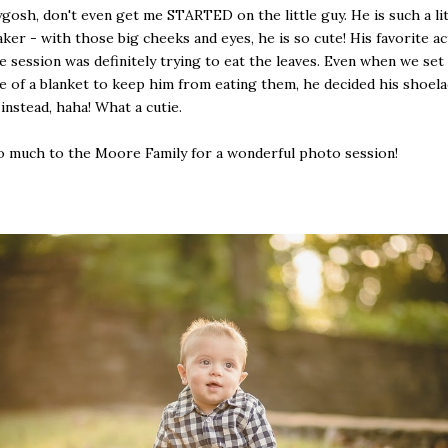
osh, don't even get me STARTED on the little guy. He is such a lit
ker - with those big cheeks and eyes, he is so cute! His favorite ac
e session was definitely trying to eat the leaves. Even when we set
e of a blanket to keep him from eating them, he decided his shoel
instead, haha! What a cutie.
 much to the Moore Family for a wonderful photo session!