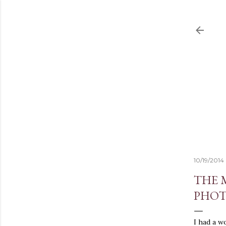
10/19/2014
THE 
PHOT
I had a w