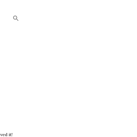
ved it!