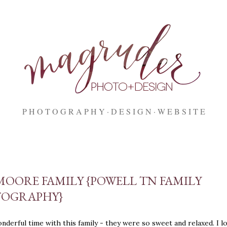
Skip to main content
P H O T O G R A P H Y
D E S I G N
W E B S I T E
MOORE FAMILY {POWELL TN FAMILY
OGRAPHY}
onderful time with this family - they were so sweet and relaxed. I lo