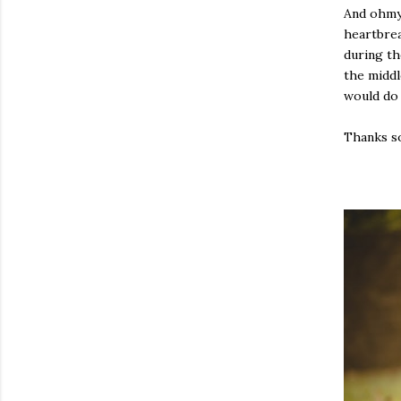
And ohmyg
heartbrea
during th
the middl
would do 
Thanks so