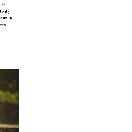
tle
tivity
 him in
aces