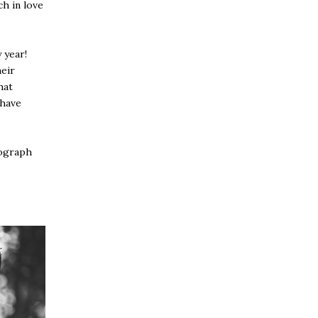
ch in love
 year!
heir
hat
 have
tograph