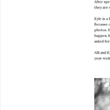
After spe
they are 
Kyle is a
Because o
photos. I
happen, b
asked for
Alli and 
your weddi