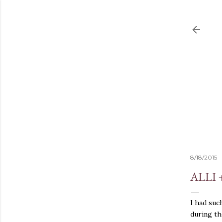
8/18/2015
ALLI 
I had suc
during th