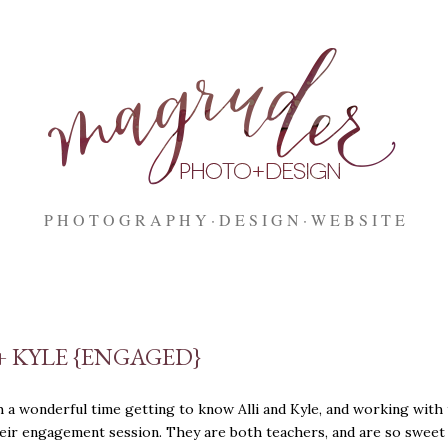
Skip to main content
P H O T O G R A P H Y
D E S I G N
W E B S I T E
+ KYLE {ENGAGED}
h a wonderful time getting to know Alli and Kyle, and working with
eir engagement session. They are both teachers, and are so sweet 