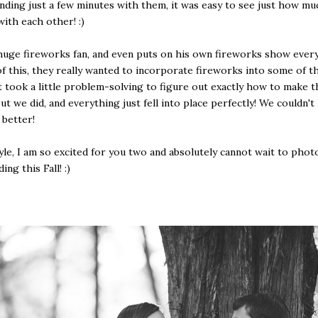
nding just a few minutes with them, it was easy to see just how mu
with each other! :)
 huge fireworks fan, and even puts on his own fireworks show every
f this, they really wanted to incorporate fireworks into some of t
t took a little problem-solving to figure out exactly how to make t
ut we did, and everything just fell into place perfectly! We couldn't
 better!
Kyle, I am so excited for you two and absolutely cannot wait to pho
ng this Fall! :)