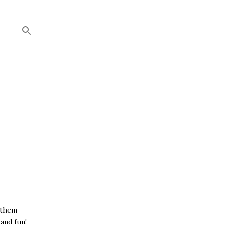
 them
and fun!