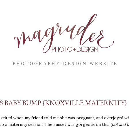
Skip to main content
P H O T O G R A P H Y
D E S I G N
W E B S I T E
'S BABY BUMP {KNOXVILLE MATERNITY}
excited when my friend told me she was pregnant, and overjoyed w
do a maternity session! The sunset was gorgeous on this (
hot and 