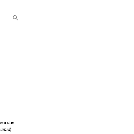
hen she
humid
)