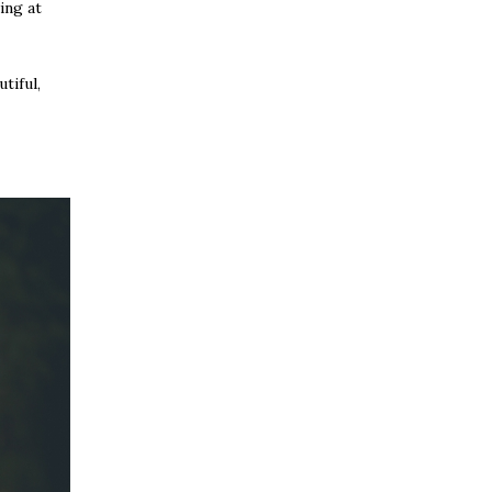
ing at
tiful,