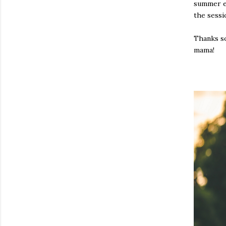
summer ev
the sessi
Thanks so
mama!