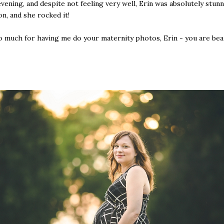
ening, and despite not feeling very well, Erin was absolutely stunn
on, and she rocked it!
 much for having me do your maternity photos, Erin - you are beau