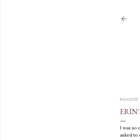
8/24/2015
ERIN
I was so 
asked to 