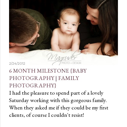
t
s
2/24/2012
6 MONTH MILESTONE {BABY
PHOTOGRAPHY | FAMILY
PHOTOGRAPHY}
I had the pleasure to spend part of a lovely
Saturday working with this gorgeous family.
When they asked me if they could be my first
clients, of course I couldn't resist!