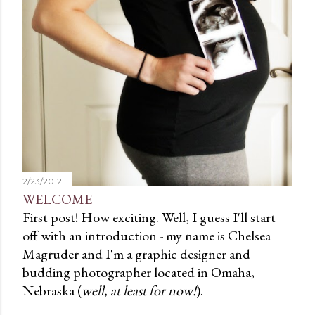
2/23/2012
WELCOME
First post! How exciting. Well, I guess I'll start
off with an introduction - my name is Chelsea
Magruder and I'm a graphic designer and
budding photographer located in Omaha,
Nebraska (
well, at least for now!
).