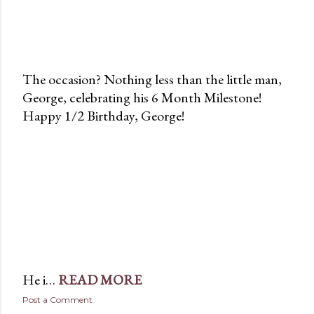
The occasion? Nothing less than the little man,
George, celebrating his 6 Month Milestone!
Happy 1/2 Birthday, George!
He i…
READ MORE
Post a Comment