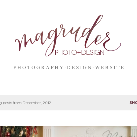
Skip to main content
P H O T O G R A P H Y
D E S I G N
W E B S I T E
 posts from December, 2012
SH