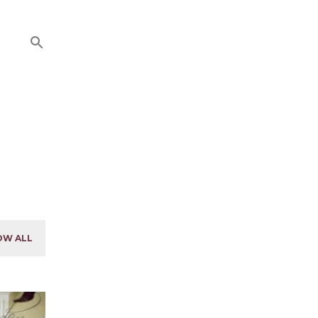
OW ALL