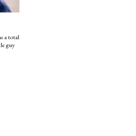
s a total
tle guy