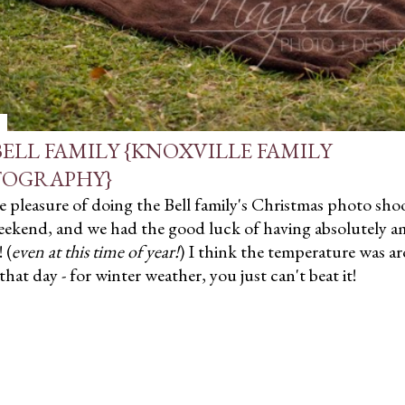
BELL FAMILY {KNOXVILLE FAMILY
OGRAPHY}
e pleasure of doing the Bell family's Christmas photo sho
eekend, and we had the good luck of having absolutely a
 (
even at this time of year!
) I think the temperature was a
that day - for winter weather, you just can't beat it!