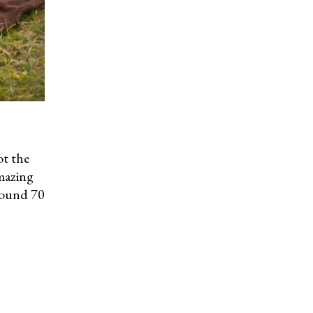
ot the
mazing
round 70