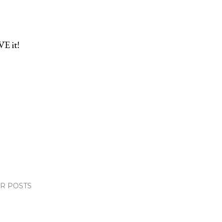
VE it!
R POSTS