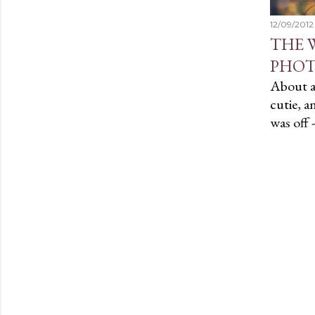
12/09/2012
THE 
PHOT
About a 
cutie, a
was off 