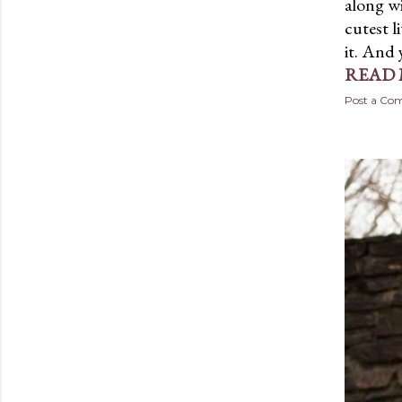
along w
cutest li
it. And 
READ
Post a C