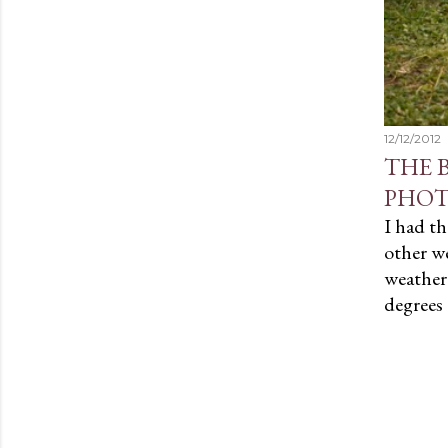
12/12/2012
THE 
PHOT
I had th
other w
weather!
degrees 