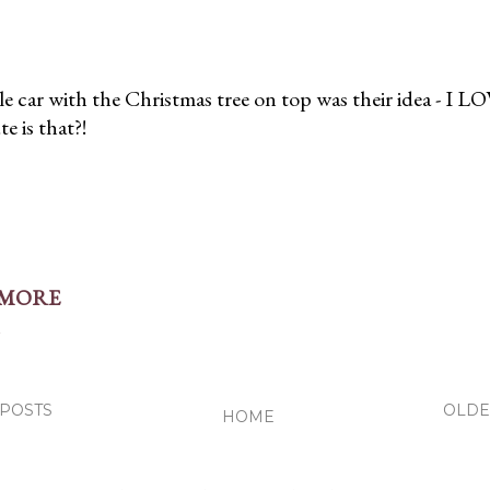
tle car with the Christmas tree on top was their idea - I LO
 is that?!
 MORE
t
POSTS
OLDE
HOME