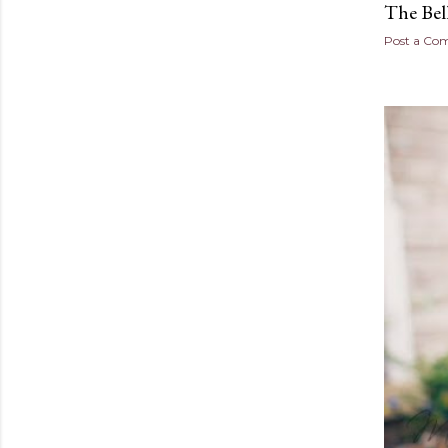
The Bel
Post a C