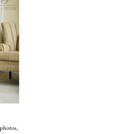
 photos,