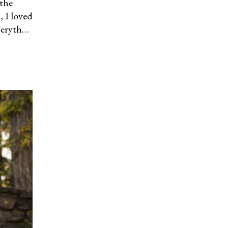
 the
s, I loved
everyth…