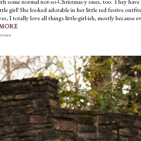
ith some normal not-so-Christmas-y ones, too. They have
ttle girl! She looked adorable in her little red festive outfit
yes, I totally love all things little-girl-ish, mostly because 
 MORE
omment