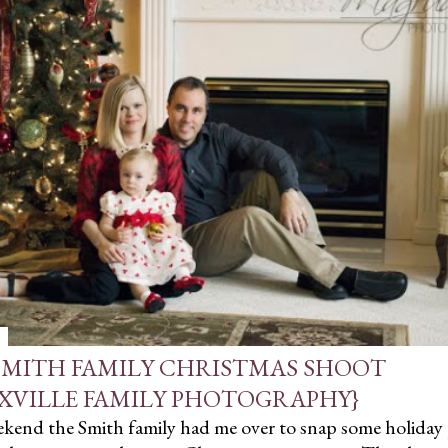
SMITH FAMILY CHRISTMAS SHOOT
XVILLE FAMILY PHOTOGRAPHY}
ekend the Smith family had me over to snap some holiday