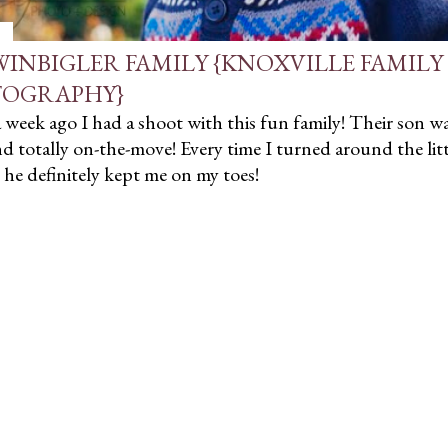
WINBIGLER FAMILY {KNOXVILLE FAMILY
OGRAPHY}
week ago I had a shoot with this fun family! Their son wa
nd totally on-the-move! Every time I turned around the lit
- he definitely kept me on my toes!