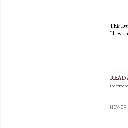
This lit
How cute
READ
1 commen
NEWER 