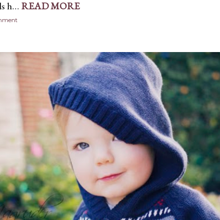
ls h…
READ MORE
omment