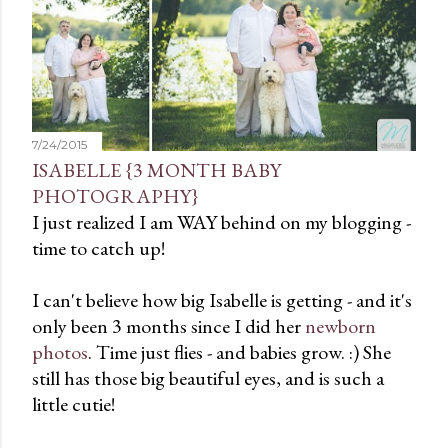
t
s
7/24/2015
ISABELLE {3 MONTH BABY
PHOTOGRAPHY}
I just realized I am WAY behind on my blogging -
time to catch up!
I can't believe how big Isabelle is getting - and it's
only been 3 months since I did her
newborn
photos
. Time just flies - and babies grow. :) She
still has those big beautiful eyes, and is such a
little cutie!