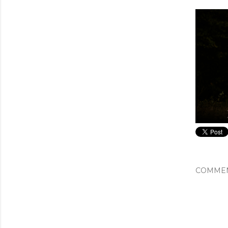
COMME