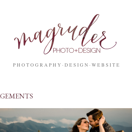
Skip to main content
P H O T O G R A P H Y
D E S I G N
W E B S I T E
GEMENTS