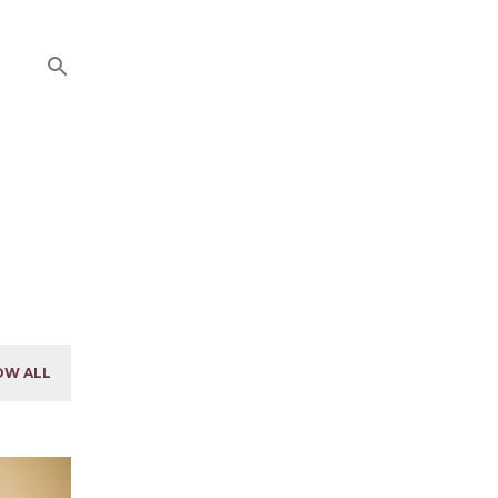
OW ALL