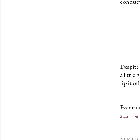
conduct
Despite 
a little
rip it of
Eventua
2 commen
NEWER 