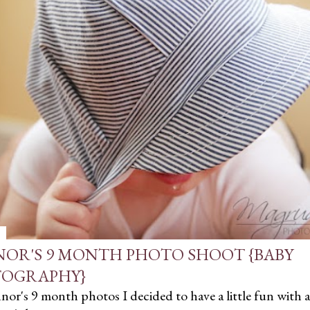
OR'S 9 MONTH PHOTO SHOOT {BABY
OGRAPHY}
or's 9 month photos I decided to have a little fun with a