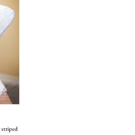
 striped