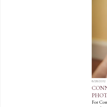
t
s
8/28/2012
CONN
PHOT
For Conn