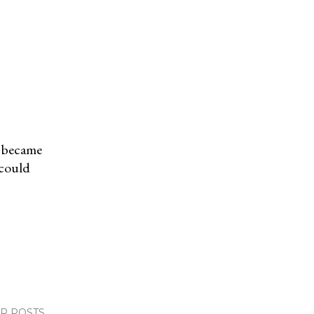
t became
 could
R POSTS