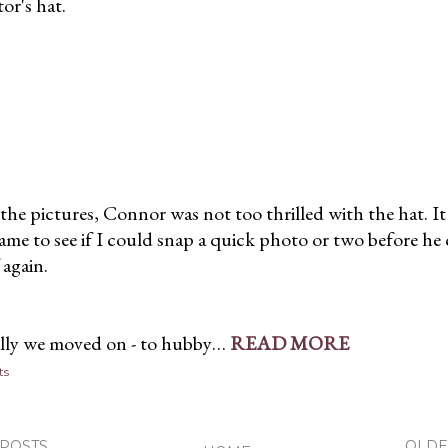
or's hat.
the pictures, Connor was not too thrilled with the hat. I
 game to see if I could snap a quick photo or two before he
f again.
lly we moved on - to hubby…
READ MORE
ts
POSTS
OLDE