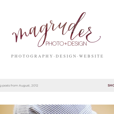
Skip to main content
P H O T O G R A P H Y
D E S I G N
W E B S I T E
 posts from August, 2012
SH