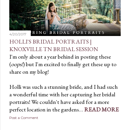
t
s
4/20/2017
HOLLI'S BRIDAL PORTRAITS |
KNOXVILLE TN BRIDAL SESSION
I'm only about a year behind in posting these
(
oops!
) but I'm excited to finally get these up to
share on my blog!
Holli was such a stunning bride, and I had such
a wonderful time with her capturing her bridal
portraits! We couldn't have asked for a more
perfect location in the gardens…
READ MORE
Post a Comment