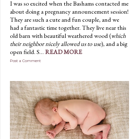
I was so excited when the Bashams contacted me
about doing a pregnancy announcement session!
They are such a cute and fun couple, and we
had a fantastic time together. They live near this
old barn with beautiful weathered wood (
which
their neighbor nicely allowed us to use
), and a big
open field. S…
READ MORE
Post a Comment