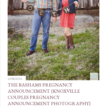
4/08/2014
THE BASHAMS PREGNANCY
ANNOUNCEMENT {KNOXVILLE
COUPLES PREGNANCY
ANNOUNCEMENT PHOTOGRAPHY}