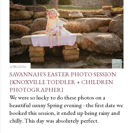
t
s
4/18/2014
SAVANNAH'S EASTER PHOTO SESSION
{KNOXVILLE TODDLER + CHILDREN
PHOTOGRAPHER}
We were so lucky to do these photos on a
beautiful sunny Spring evening - the first date we
booked this session, it ended up being rainy and
chilly. This day was absolutely perfect.