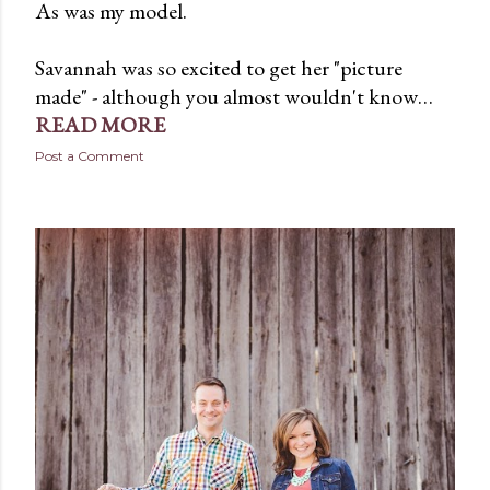
As was my model.
Savannah was so excited to get her "picture
made" - although you almost wouldn't know…
READ MORE
Post a Comment