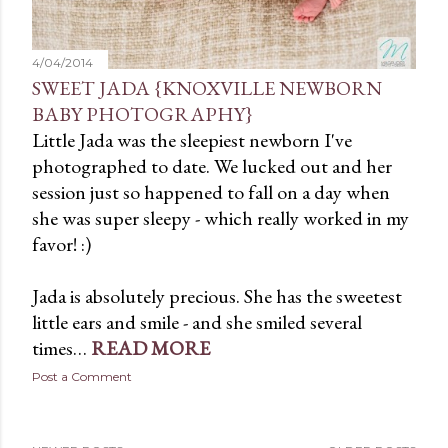
4/04/2014
SWEET JADA {KNOXVILLE NEWBORN
BABY PHOTOGRAPHY}
Little Jada was the sleepiest newborn I've
photographed to date. We lucked out and her
session just so happened to fall on a day when
she was super sleepy - which really worked in my
favor! :)
Jada is absolutely precious. She has the sweetest
little ears and smile - and she smiled several
times…
READ MORE
Post a Comment