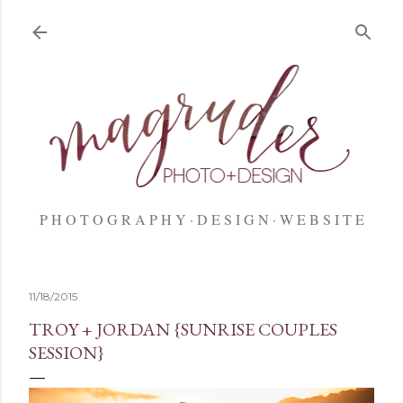
Skip to main content
P H O T O G R A P H Y
D E S I G N
W E B S I T E
11/18/2015
TROY + JORDAN {SUNRISE COUPLES
SESSION}