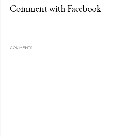
Comment with Facebook
COMMENTS