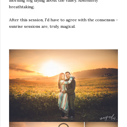
morning fog laying about the valley. Absolutely
breathtaking.
After this session, I'd have to agree with the consensus -
sunrise sessions are, truly, magical.