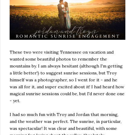
These two were visiting Tennessee on vacation and
wanted some beautiful photos to remember the
mountains by. I am always hesitant (although I'm getting
a little better!) to suggest sunrise sessions, but Troy
himself was a photographer, so I went for it - and he
was all for it, and super excited about it! I had heard how
magical sunrise sessions could be, but I'd never done one
- yet.
I had so much fun with Troy and Jordan that morning,
and the weather was perfect. The sunrise, in particular,
was spectacular! It was clear and beautiful, with some